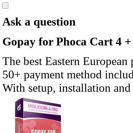
Ask a question
Gopay for Phoca Cart 4 +
The best Eastern European 
50+ payment method includ
With setup, installation and