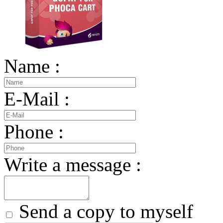
Name :
E-Mail :
Phone :
Write a message :
Send a copy to myself