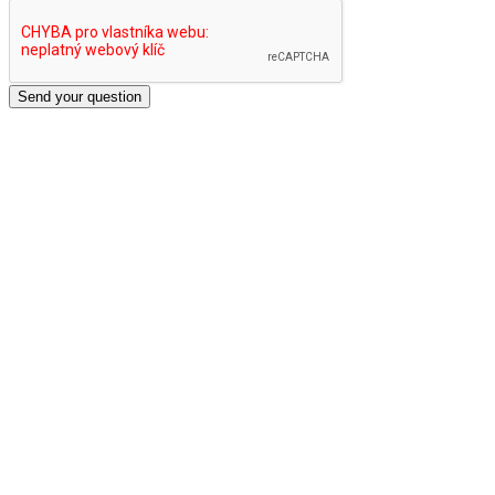
Send your question