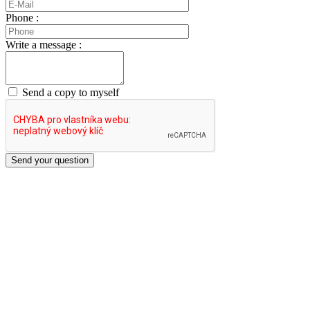
Phone :
Write a message :
Send a copy to myself
Send your question