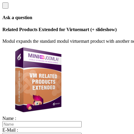
Ask a question
Related Products Extended for Virtuemart (+ slideshow)
Modul expands the standard modul virtuemart product with another n
Name :
E-Mail :