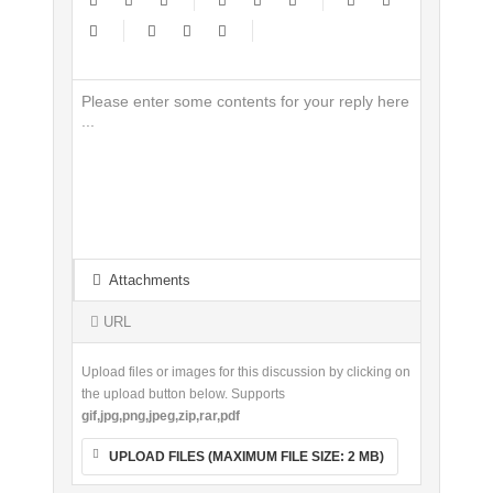
-
-
-
-
-
-
-
-
-
-
-
-
-
-
-
-
-
-
-
-
-
-
-
-
-
-
-
-
-
-
-
-
-
-
-
-
-
-
-
-
-
-
-
-
-
-
-
-
-
-
-
-
-
-
Attachments
-
-
-
-
URL
Upload files or images for this discussion by clicking on
the upload button below. Supports
gif,jpg,png,jpeg,zip,rar,pdf
UPLOAD FILES (MAXIMUM FILE SIZE:
2 MB
)