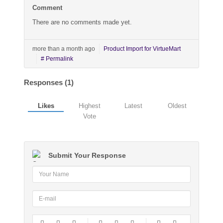
Comment
There are no comments made yet.
more than a month ago
Product Import for VirtueMart
# Permalink
Responses (
1
)
Likes
Highest
Latest
Oldest
Vote
Submit Your Response
-
-