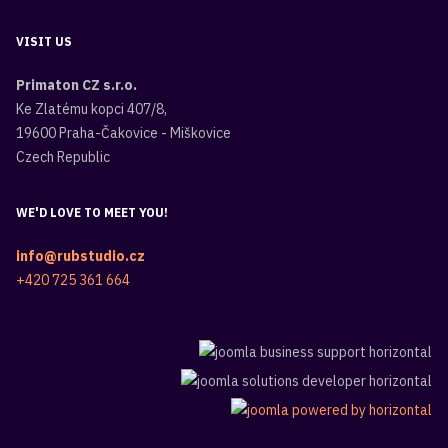
VISIT US
Primaton CZ s.r.o.
Ke Zlatému kopci 407/8,
19600 Praha-Čakovice - Miškovice
Czech Republic
WE'D LOVE TO MEET YOU!
info@rubstudio.cz
+420 725 361 664