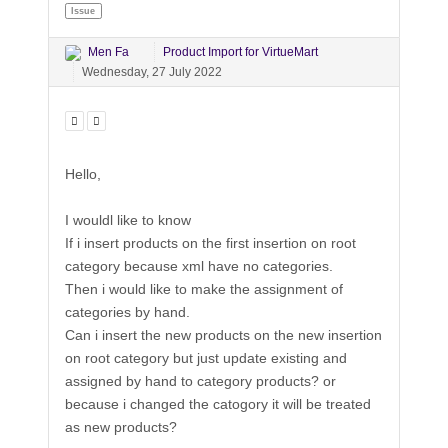
Issue
Men Fa
Product Import for VirtueMart
Wednesday, 27 July 2022
Hello,
I wouldl like to know
If i insert products on the first insertion on root
category because xml have no categories.
Then i would like to make the assignment of
categories by hand.
Can i insert the new products on the new insertion
on root category but just update existing and
assigned by hand to category products? or
because i changed the catogory it will be treated
as new products?