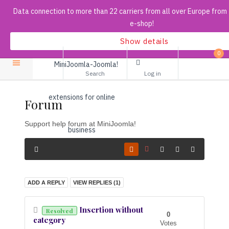
Data connection to more than 22 carriers from all over Europe from
e-shop!
Show details
Search
0
...
Search
Log in
Forum
Support help forum at MiniJoomla!
ADD A REPLY
VIEW REPLIES (
1
)
Insertion without
Resolved
0
category
Votes