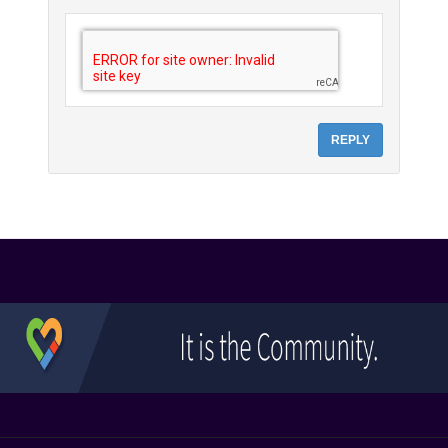
REPLY