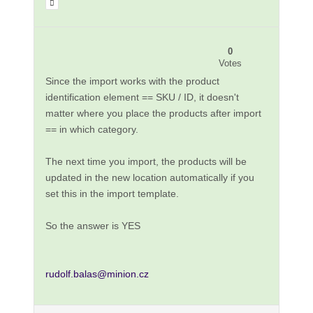
0
Votes
Since the import works with the product
identification element == SKU / ID, it doesn't
matter where you place the products after import
== in which category.
The next time you import, the products will be
updated in the new location automatically if you
set this in the import template.
So the answer is YES
rudolf.balas@minion.cz